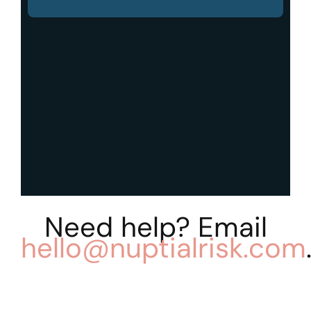
Need help? Email
hello@nuptialrisk.com