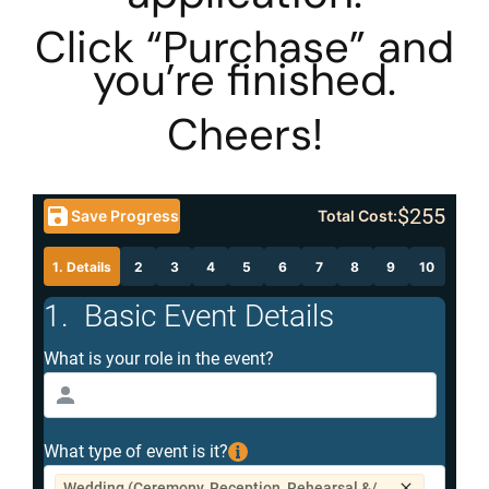
Click “Purchase” and
you’re finished.
Cheers!