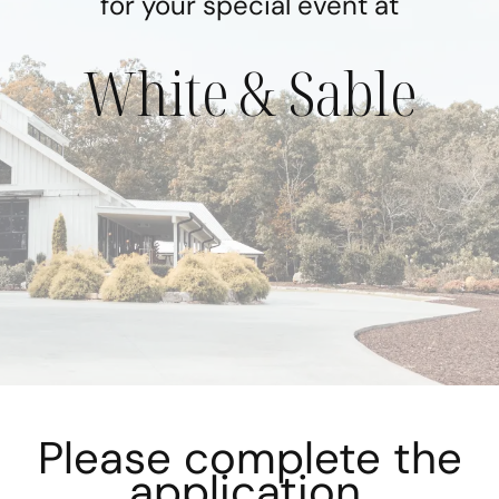
for your special event at
White & Sable
Please complete the
application.