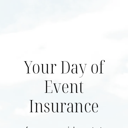
Skip
to
content
Your Day of
Event
Insurance