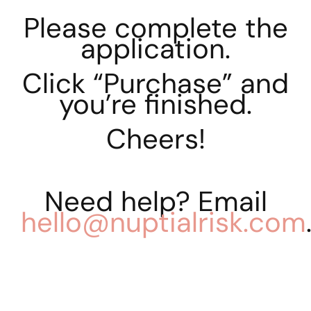
Please complete the
application.
Click “Purchase” and
you’re finished.
Cheers!
Need help? Email
hello@nuptialrisk.com