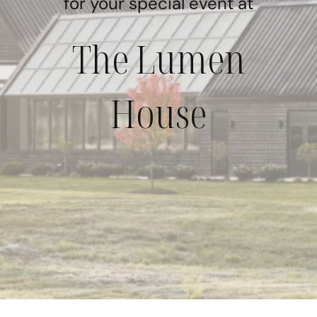
for your special event at
The Lumen
House