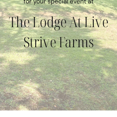
for your special event at
The Lodge At Live
Strive Farms