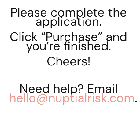
Please complete the
application.
Click “Purchase” and
you’re finished.
Cheers!
Need help? Email
hello@nuptialrisk.com