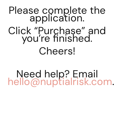
Please complete the
application.
Click “Purchase” and
you’re finished.
Cheers!
Need help? Email
hello@nuptialrisk.com