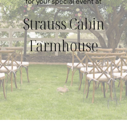
for your special event at
Strauss Cabin
Farmhouse