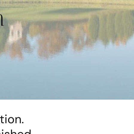
n
tion.