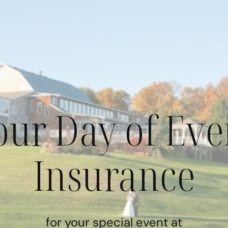
our Day of Eve
Insurance
for your special event at