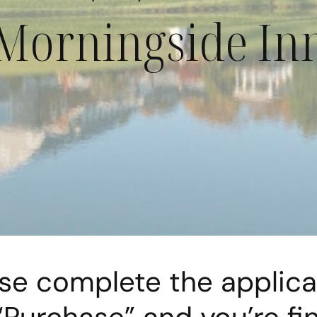
Morningside In
se complete the applica