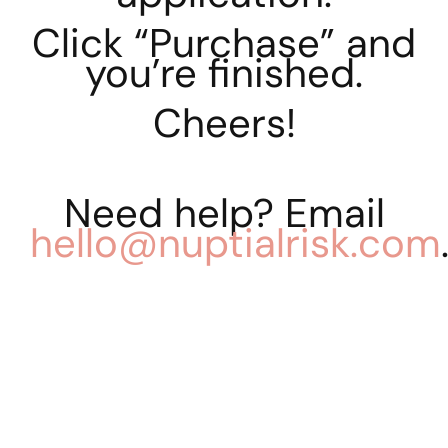
Click “Purchase” and
you’re finished.
Cheers!
Need help? Email
hello@nuptialrisk.com