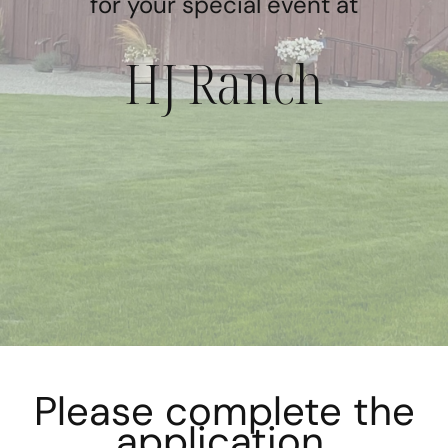
for your special event at
HJ Ranch
Please complete the
application.