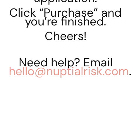
Click “Purchase” and
you’re finished.
Cheers!
Need help? Email
hello@nuptialrisk.com