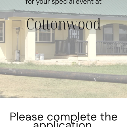
for your special event at
Cottonwood
Please complete the
application.