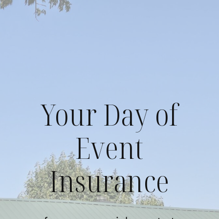
Skip
to
content
Your Day of
Event
Insurance