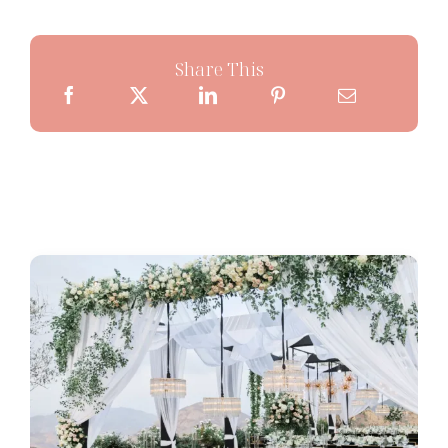
Share This