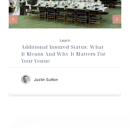
Learn
Additional Insured Status: What
It Means And Why It Matters For
Your Venue
Justin Sutton