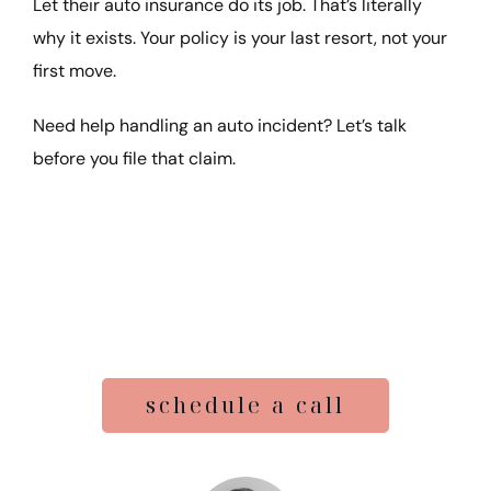
Let their auto insurance do its job. That’s literally
why it exists. Your policy is your last resort, not your
first move.
Need help handling an auto incident? Let’s talk
before you file that claim.
schedule a call