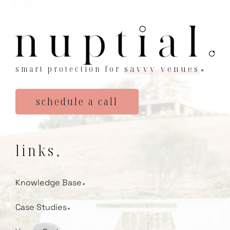
smart protection for
savvy venues
⚬
schedule a call
links
⚬
Knowledge Base
⚬
Case Studies
⚬