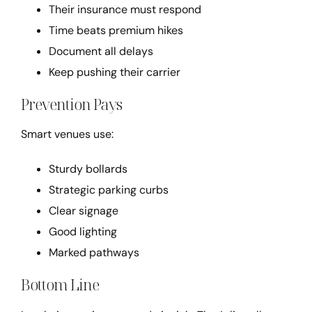
Their insurance must respond
Time beats premium hikes
Document all delays
Keep pushing their carrier
Prevention Pays
Smart venues use:
Sturdy bollards
Strategic parking curbs
Clear signage
Good lighting
Marked pathways
Bottom Line