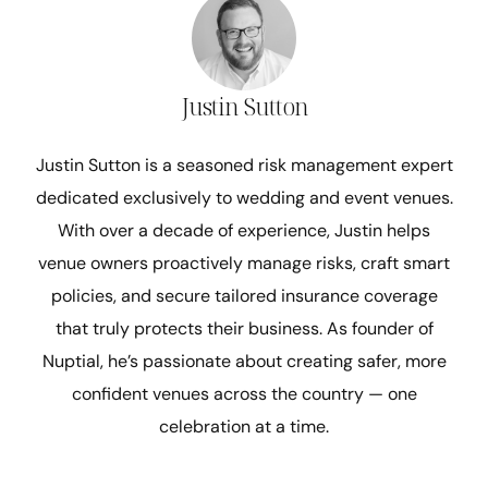
Justin Sutton
Justin Sutton is a seasoned risk management expert
dedicated exclusively to wedding and event venues.
With over a decade of experience, Justin helps
venue owners proactively manage risks, craft smart
policies, and secure tailored insurance coverage
that truly protects their business. As founder of
Nuptial, he’s passionate about creating safer, more
confident venues across the country — one
celebration at a time.