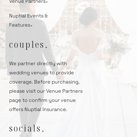
Venue Partners
⚬
Nuptial Events &
Features
⚬
couples
⚬
We partner directly with
wedding venues to provide
coverage.
Before purchasing,
please visit our
Venue Partners
page to confirm your venue
offers Nuptial Insurance.
socials
⚬