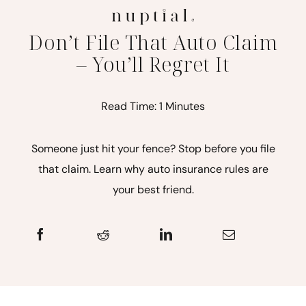
Don’t File That Auto Claim
– You’ll Regret It
Read Time: 1 Minutes
Someone just hit your fence? Stop before you file
that claim. Learn why auto insurance rules are
your best friend.