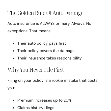
The Golden Rule Of Auto Damage
Auto insurance is ALWAYS primary. Always. No
exceptions. That means:
Their auto policy pays first
Their policy covers the damage
Their insurance takes responsibility
Why You Never File First
Filing on your policy is a rookie mistake that costs
you:
Premium increases up to 20%
Claims history dings