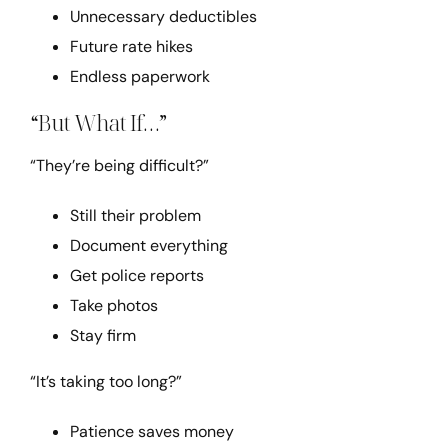
Unnecessary deductibles
Future rate hikes
Endless paperwork
“But What If…”
“They’re being difficult?”
Still their problem
Document everything
Get police reports
Take photos
Stay firm
“It’s taking too long?”
Patience saves money